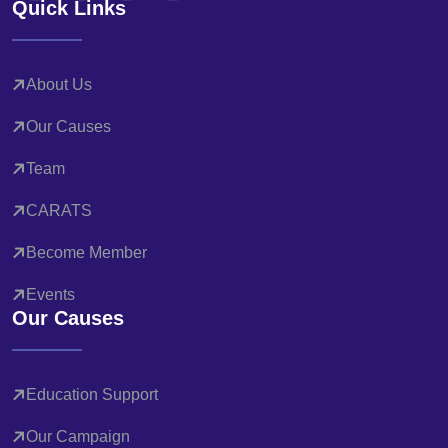
Quick Links
About Us
Our Causes
Team
CARATS
Become Member
Events
Our Causes
Education Support
Our Campaign