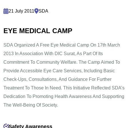
21 July 2011
SDA
E
Y
E
M
E
D
I
C
A
L
C
A
M
P
SDA Organized A Free Eye Medical Camp On 17th March
2013 In Association With DIC Surat, As Part Of Its
Commitment To Community Welfare. The Camp Aimed To
Provide Accessible Eye Care Services, Including Basic
Check-Ups, Consultations, And Guidance For Further
Treatment To Those In Need. This Initiative Reflected SDA’s
Dedication To Promoting Health Awareness And Supporting
The Well-Being Of Society.
Safety Awareness