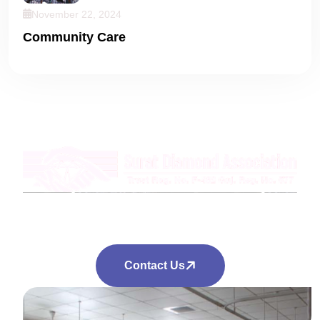
November 22, 2024
Community Care
Empowering Through Education
Knowledge For Every Child
Contact Us