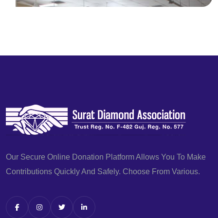
Our Secure Online Donation Platform Allows You To Make
Contributions Quickly And Safely. Choose From Various.