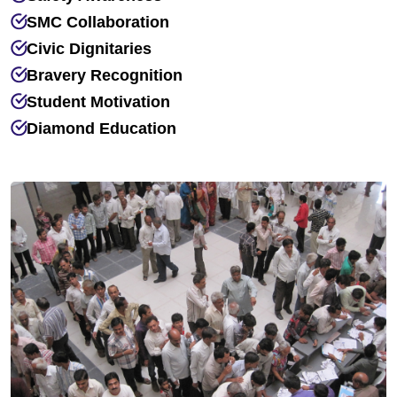
SMC Collaboration
Civic Dignitaries
Bravery Recognition
Student Motivation
Diamond Education