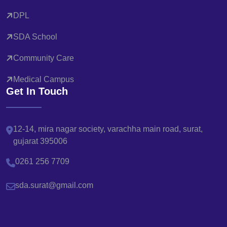
DPL
SDA School
Community Care
Medical Campus
Get In Touch
12-14, mira nagar society, varachha main road, surat,
gujarat 395006
0261 256 7709
sda.surat@gmail.com