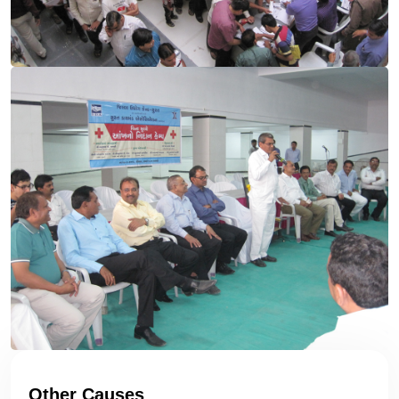
Other Causes