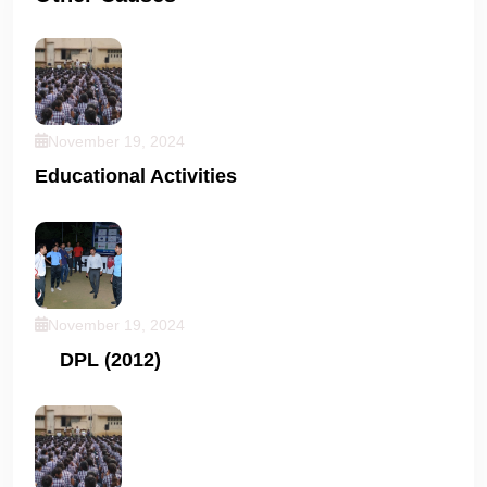
November 19, 2024
Educational Activities
November 19, 2024
DPL (2012)