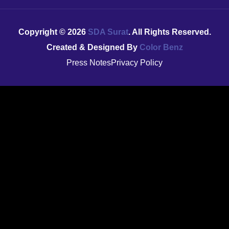
Copyright ©
2026
SDA Surat
. All Rights Reserved.
Created & Designed By
Color Benz
Press Notes
Privacy Policy