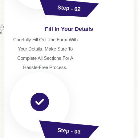
Step - 02
Fill In Your Details
Carefully Fill Out The Form With
Your Details. Make Sure To
Complete All Sections For A
Hassle-Free Process.
Step - 03