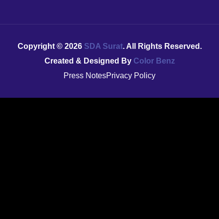
Copyright ©
2026
SDA Surat
. All Rights Reserved.
Created & Designed By
Color Benz
Press Notes
Privacy Policy