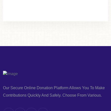
Our Secure Online Donation Platform Allows You To Make
Contributions Quickly And Safely. Choose From Various.