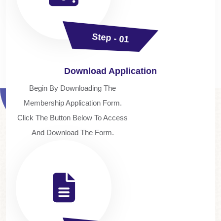
Step - 01
Download Application
Begin By Downloading The
Membership Application Form.
Click The Button Below To Access
And Download The Form.