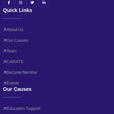
Quick Links
About Us
Our Causes
Team
CARATS
Become Member
Events
Our Causes
Education Support