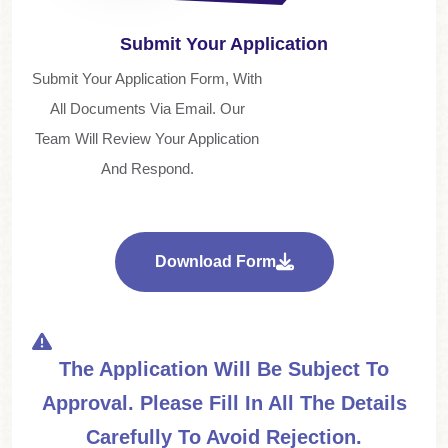
Submit Your Application
Submit Your Application Form, With
All Documents Via Email. Our
Team Will Review Your Application
And Respond.
Download Form
The Application Will Be Subject To
Approval. Please Fill In All The Details
Carefully To Avoid Rejection.