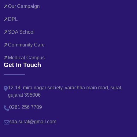
Our Campaign
DPL
SDA School
Community Care
Medical Campus
Get In Touch
12-14, mira nagar society, varachha main road, surat,
gujarat 395006
0261 256 7709
sda.surat@gmail.com