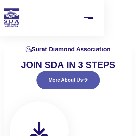
Surat Diamond Association
J
O
I
N
S
D
A
I
N
3
S
T
E
P
S
More About Us