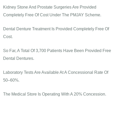
Kidney Stone And Prostate Surgeries Are Provided
Completely Free Of Cost Under The PMJAY Scheme.
Dental Denture Treatment Is Provided Completely Free Of
Cost.
So Far, A Total Of 3,700 Patients Have Been Provided Free
Dental Dentures.
Laboratory Tests Are Available At A Concessional Rate Of
50–60%.
The Medical Store Is Operating With A 20% Concession.