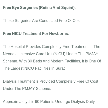
Free Eye Surgeries (Retina And Squint):
These Surgeries Are Conducted Free Of Cost.
Free NICU Treatment For Newborns:
The Hospital Provides Completely Free Treatment In The
Neonatal Intensive Care Unit (NICU) Under The PMJAY
Scheme. With 30 Beds And Modern Facilities, It Is One Of
The Largest NICU Facilities In Surat.
Dialysis Treatment Is Provided Completely Free Of Cost
Under The PMJAY Scheme.
Approximately 55–60 Patients Undergo Dialysis Daily.