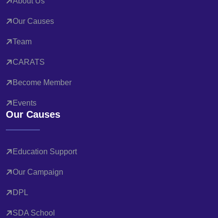
About Us
Our Causes
Team
CARATS
Become Member
Events
Our Causes
Education Support
Our Campaign
DPL
SDA School