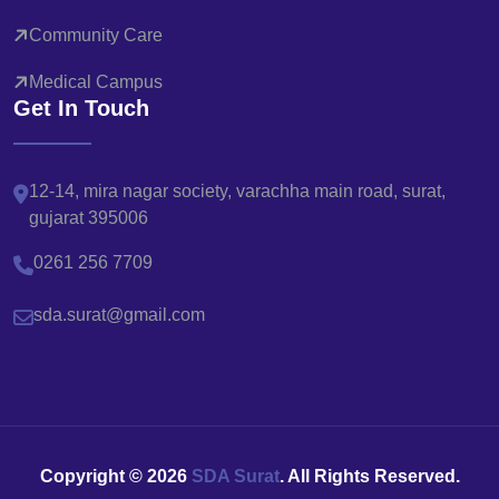
Community Care
Medical Campus
Get In Touch
12-14, mira nagar society, varachha main road, surat,
gujarat 395006
0261 256 7709
sda.surat@gmail.com
Copyright ©
2026
SDA Surat
. All Rights Reserved.