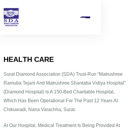
H
E
A
L
T
H
C
A
R
E
Surat Diamond Association (SDA) Trust-Run “Matrushree
Ramuba Tejani And Matrushree Shantaba Vidiya Hospital”
(Diamond Hospital) Is A 150-Bed Charitable Hospital,
Which Has Been Operational For The Past 12 Years At
Chikuwadi, Nana Varachha, Surat.
At Our Hospital, Medical Treatment Is Being Provided At