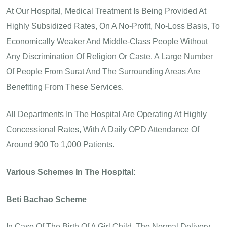
At Our Hospital, Medical Treatment Is Being Provided At
Highly Subsidized Rates, On A No-Profit, No-Loss Basis, To
Economically Weaker And Middle-Class People Without
Any Discrimination Of Religion Or Caste. A Large Number
Of People From Surat And The Surrounding Areas Are
Benefiting From These Services.
All Departments In The Hospital Are Operating At Highly
Concessional Rates, With A Daily OPD Attendance Of
Around 900 To 1,000 Patients.
Various Schemes In The Hospital:
Beti Bachao Scheme
In Case Of The Birth Of A Girl Child, The Normal Delivery