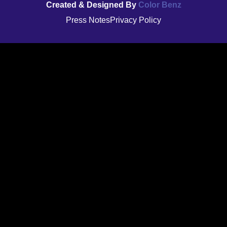
Created & Designed By
Color Benz
Press Notes
Privacy Policy