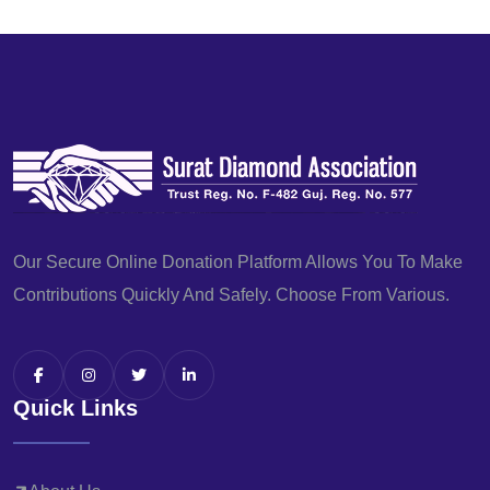
Our Secure Online Donation Platform Allows You To Make
Contributions Quickly And Safely. Choose From Various.
Quick Links