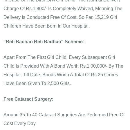
Charge Of Rs.1,800/- Is Completely Waived, Meaning The
Delivery Is Conducted Free Of Cost. So Far, 15,219 Girl
Children Have Been Born In Our Hospital.
"Beti Bachao Beti Badhao" Scheme:
Apart From The First Girl Child, Every Subsequent Girl
Child Is Provided With A Bond Worth Rs.1,00,000/- By The
Hospital. Till Date, Bonds Worth A Total Of Rs.25 Crores
Have Been Given To 2,500 Girls.
Free Cataract Surgery:
Around 35 To 40 Cataract Surgeries Are Performed Free Of
Cost Every Day.