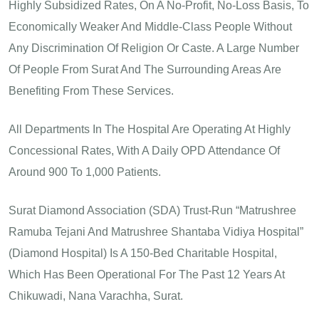
Highly Subsidized Rates, On A No-Profit, No-Loss Basis, To
Economically Weaker And Middle-Class People Without
Any Discrimination Of Religion Or Caste. A Large Number
Of People From Surat And The Surrounding Areas Are
Benefiting From These Services.
All Departments In The Hospital Are Operating At Highly
Concessional Rates, With A Daily OPD Attendance Of
Around 900 To 1,000 Patients.
Surat Diamond Association (SDA) Trust-Run “Matrushree
Ramuba Tejani And Matrushree Shantaba Vidiya Hospital”
(Diamond Hospital) Is A 150-Bed Charitable Hospital,
Which Has Been Operational For The Past 12 Years At
Chikuwadi, Nana Varachha, Surat.